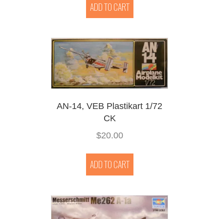
ADD TO CART
AN-14, VEB Plastikart 1/72
CK
$
20.00
ADD TO CART