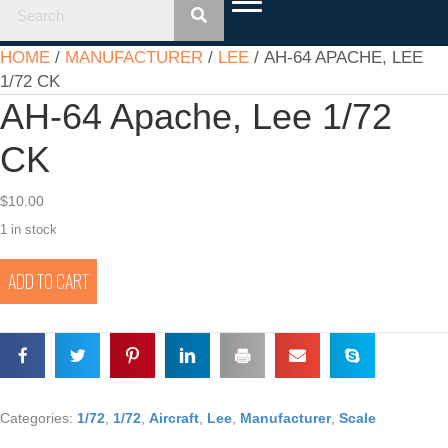
HOME
/
MANUFACTURER
/
LEE
/ AH-64 APACHE, LEE
1/72 CK
AH-64 Apache, Lee 1/72
CK
$
10.00
1 in stock
AH-
ADD TO CART
64
Apache,
Lee
1/72
CK
quantity
Categories:
1/72
,
1/72
,
Aircraft
,
Lee
,
Manufacturer
,
Scale