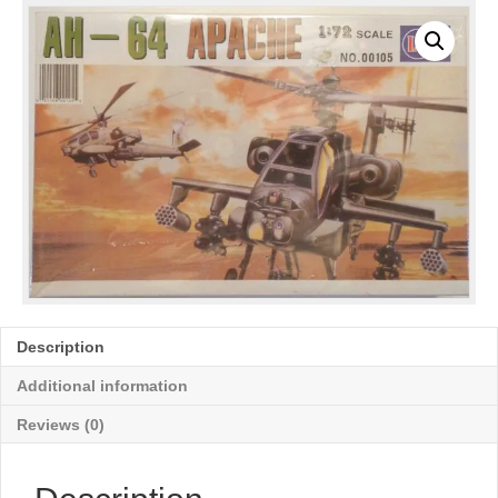
Description
Additional information
Reviews (0)