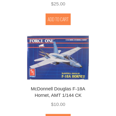
$
25.00
ADD TO CART
McDonnell Douglas F-18A
Hornet, AMT 1/144 CK
$
10.00