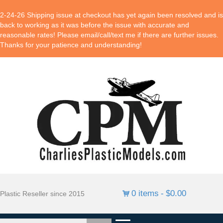
2-24-26 Shipping issue at checkout has yet again been resolved and is
back to working as it was before the issue with accurate and
reasonable rates! Please email/call/text me if there are further issues.
Thanks for your patience and understanding!
0 items
$0.00
Plastic Reseller since 2015