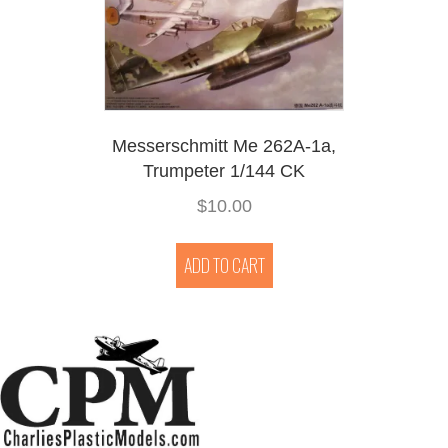
Messerschmitt Me 262A-1a,
Trumpeter 1/144 CK
$
10.00
ADD TO CART