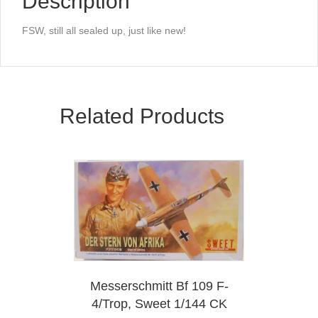
Description
FSW, still all sealed up, just like new!
Related Products
Messerschmitt Bf 109 F-
4/Trop, Sweet 1/144 CK