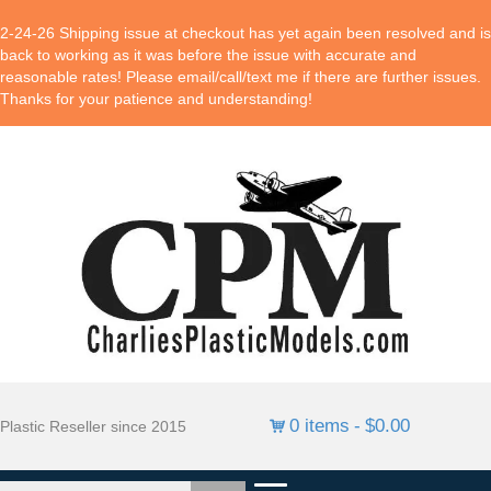
2-24-26 Shipping issue at checkout has yet again been resolved and is
back to working as it was before the issue with accurate and
reasonable rates! Please email/call/text me if there are further issues.
Thanks for your patience and understanding!
0 items
$0.00
Plastic Reseller since 2015