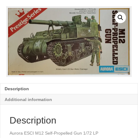
Description
Additional information
Description
Aurora ESCI M12 Self-Propelled Gun 1/72 LP