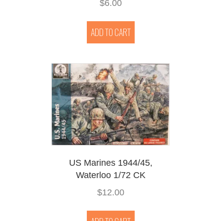
$
6.00
ADD TO CART
US Marines 1944/45,
Waterloo 1/72 CK
$
12.00