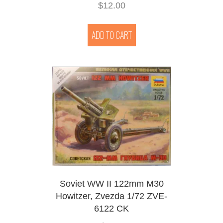
$
12.00
ADD TO CART
Soviet WW II 122mm M30
Howitzer, Zvezda 1/72 ZVE-
6122 CK