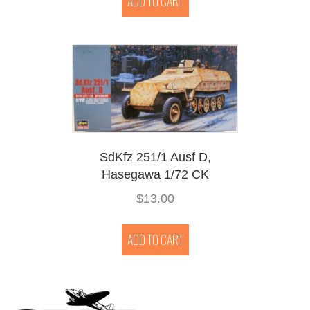
ADD TO CART
SdKfz 251/1 Ausf D,
Hasegawa 1/72 CK
$
13.00
ADD TO CART