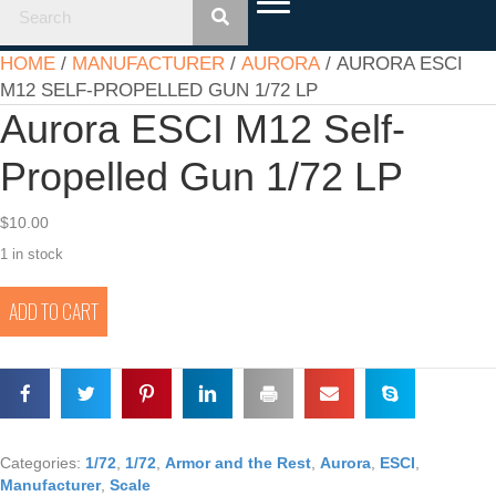
HOME
/
MANUFACTURER
/
AURORA
/ AURORA ESCI
M12 SELF-PROPELLED GUN 1/72 LP
Aurora ESCI M12 Self-
Propelled Gun 1/72 LP
$
10.00
1 in stock
Aurora
ADD TO CART
ESCI
M12
Self-
Propelled
Gun
1/72
LP
Categories:
1/72
,
1/72
,
Armor and the Rest
,
Aurora
,
ESCI
,
quantity
Manufacturer
,
Scale