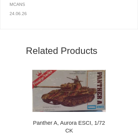
MCANS
24.06.26
Related Products
Panther A, Aurora ESCI, 1/72
CK