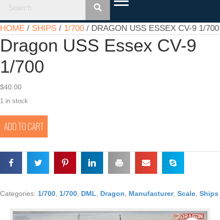
HOME
/
SHIPS
/
1/700
/ DRAGON USS ESSEX CV-9 1/700
Dragon USS Essex CV-9
1/700
$
40.00
1 in stock
Dragon
ADD TO CART
USS
Essex
CV-
9
1/700
quantity
Categories:
1/700
,
1/700
,
DML
,
Dragon
,
Manufacturer
,
Scale
,
Ships