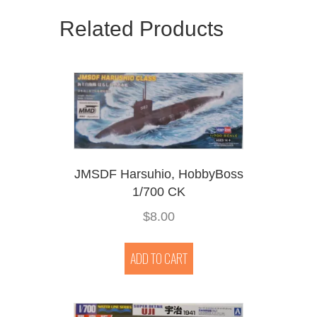
Related Products
JMSDF Harsuhio, HobbyBoss
1/700 CK
$
8.00
ADD TO CART