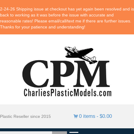
2-24-26 Shipping issue at checkout has yet again been resolved and is
back to working as it was before the issue with accurate and
reasonable rates! Please email/call/text me if there are further issues.
Thanks for your patience and understanding!
0 items
$0.00
Plastic Reseller since 2015