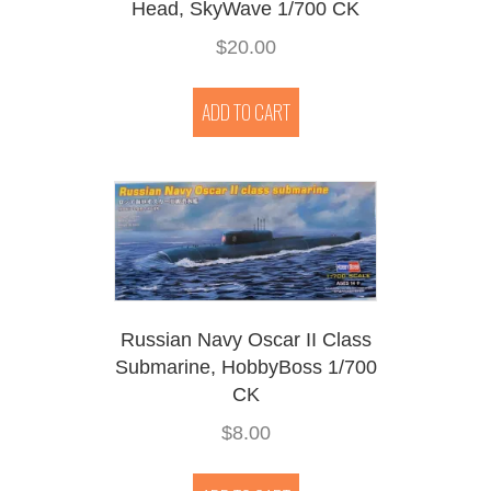
Head, SkyWave 1/700 CK
$
20.00
ADD TO CART
Russian Navy Oscar II Class
Submarine, HobbyBoss 1/700
CK
$
8.00