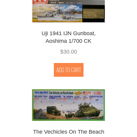
Uji 1941 IJN Gunboat,
Aoshima 1/700 CK
$
30.00
ADD TO CART
The Vechicles On The Beach