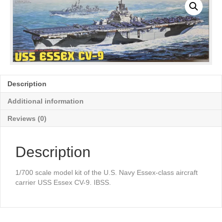
Description
Additional information
Reviews (0)
Description
1/700 scale model kit of the U.S. Navy Essex-class aircraft
carrier USS Essex CV-9. IBSS.