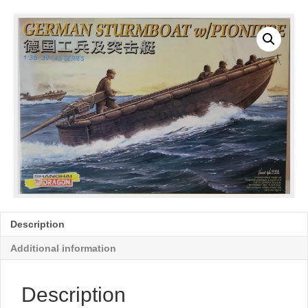
Description
Additional information
Description