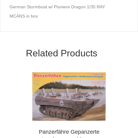
German Sturmboat w/ Pioniere Dragon 1/35 RAY
MCANS in box
Related Products
Panzerfähre Gepanzerte