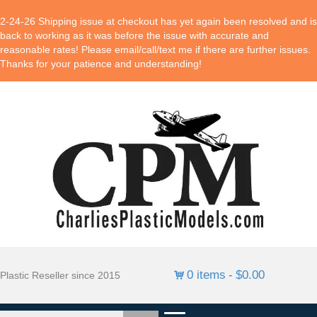
2-24-26 Shipping issue at checkout has yet again been resolved and is
back to working as it was before the issue with accurate and
reasonable rates! Please email/call/text me if there are further issues.
Thanks for your patience and understanding!
0 items
$0.00
Plastic Reseller since 2015