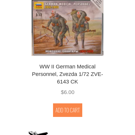
WW II German Medical
Personnel, Zvezda 1/72 ZVE-
6143 CK
$
6.00
ADD TO CART