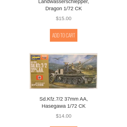
Landwasserschlepper,
Dragon 1/72 CK
$
15.00
ADD TO CART
Sd.Kfz.7/2 37mm AA,
Hasegawa 1/72 CK
$
14.00