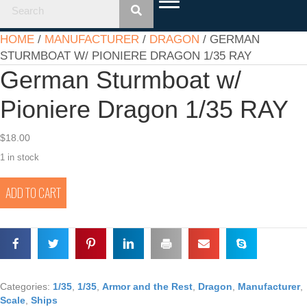
HOME
/
MANUFACTURER
/
DRAGON
/ GERMAN
STURMBOAT W/ PIONIERE DRAGON 1/35 RAY
German Sturmboat w/
Pioniere Dragon 1/35 RAY
$
18.00
1 in stock
German
ADD TO CART
Sturmboat
w/
Pioniere
Dragon
1/35
RAY
quantity
Categories:
1/35
,
1/35
,
Armor and the Rest
,
Dragon
,
Manufacturer
,
Scale
,
Ships