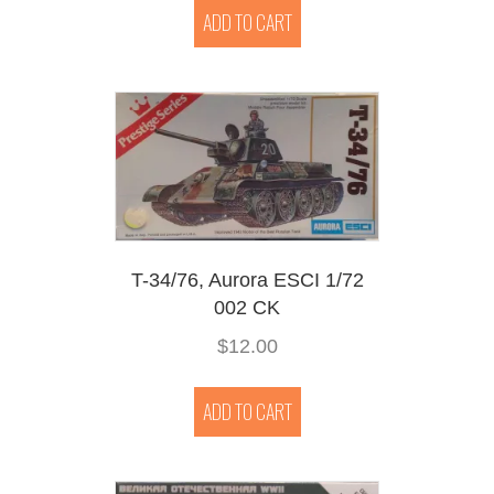
ADD TO CART
T-34/76, Aurora ESCI 1/72
002 CK
$
12.00
ADD TO CART