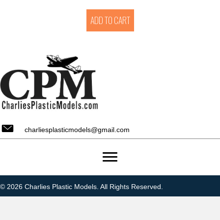
ADD TO CART
charliesplasticmodels@gmail.com
© 2026 Charlies Plastic Models. All Rights Reserved.