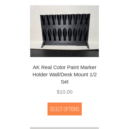
AK Real Color Paint Marker
Holder Wall/Desk Mount 1/2
Set
$
10.00
This
product
SELECT OPTIONS
has
multiple
variants.
The