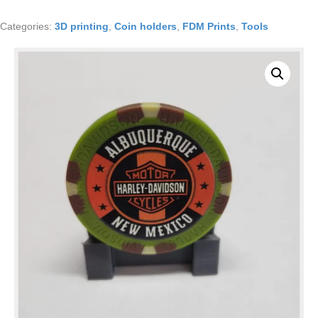
holder
type
Categories:
3D printing
,
Coin holders
,
FDM Prints
,
Tools
2
LOT
OF
TEN
quantity