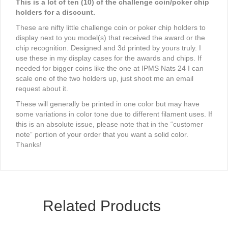
This is a lot of ten (10) of the challenge coin/poker chip
holders for a discount.
These are nifty little challenge coin or poker chip holders to
display next to you model(s) that received the award or the
chip recognition. Designed and 3d printed by yours truly. I
use these in my display cases for the awards and chips. If
needed for bigger coins like the one at IPMS Nats 24 I can
scale one of the two holders up, just shoot me an email
request about it.
These will generally be printed in one color but may have
some variations in color tone due to different filament uses. If
this is an absolute issue, please note that in the “customer
note” portion of your order that you want a solid color.
Thanks!
Related Products