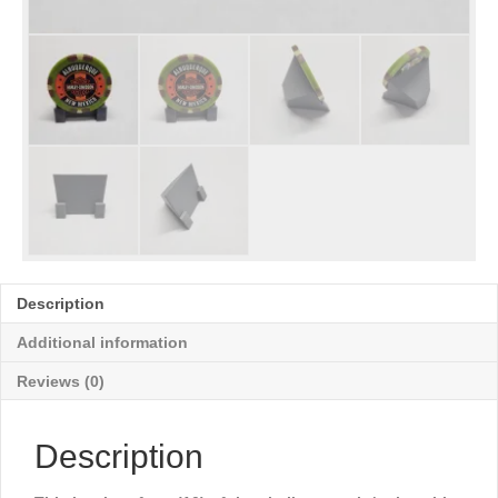
Description
Additional information
Reviews (0)
Description