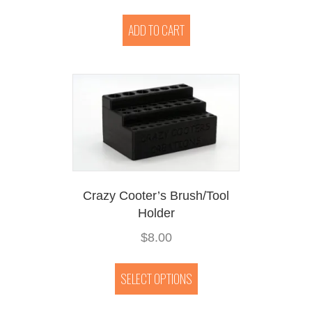
ADD TO CART
Crazy Cooter’s Brush/Tool
Holder
$
8.00
This
product
SELECT OPTIONS
has
multiple