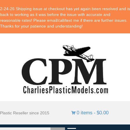
2-24-26 Shipping issue at checkout has yet again been resolved and is
back to working as it was before the issue with accurate and
reasonable rates! Please email/call/text me if there are further issues.
Thanks for your patience and understanding!
0 items
$0.00
Plastic Reseller since 2015