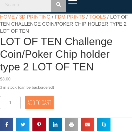
HOME
/
3D PRINTING
/
FDM PRINTS
/
TOOLS
/ LOT OF
TEN CHALLENGE COIN/POKER CHIP HOLDER TYPE 2
LOT OF TEN
LOT OF TEN Challenge
Coin/Poker Chip holder
type 2 LOT OF TEN
$
8.00
3 in stock (can be backordered)
LOT
ADD TO CART
OF
TEN
Challenge
Coin/Poker
Chip