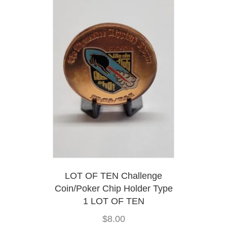
options
may
be
chosen
on
the
product
page
LOT OF TEN Challenge
Coin/Poker Chip Holder Type
1 LOT OF TEN
$
8.00