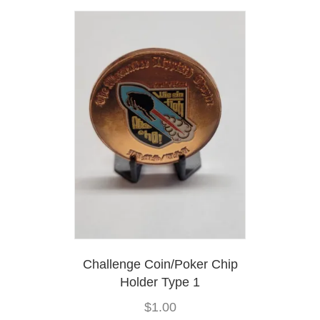
variants.
The
options
may
be
chosen
on
the
product
page
Challenge Coin/Poker Chip
Holder Type 1
$
1.00