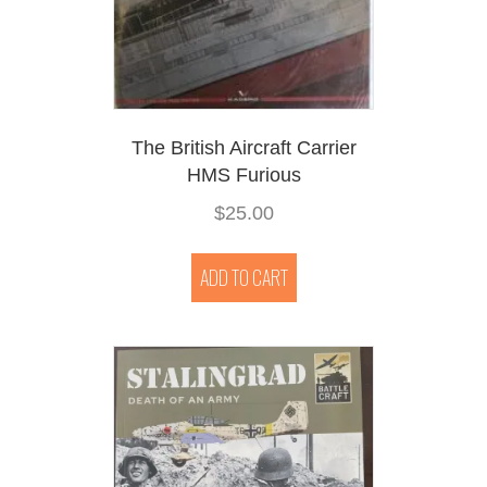
The British Aircraft Carrier
HMS Furious
$
25.00
ADD TO CART