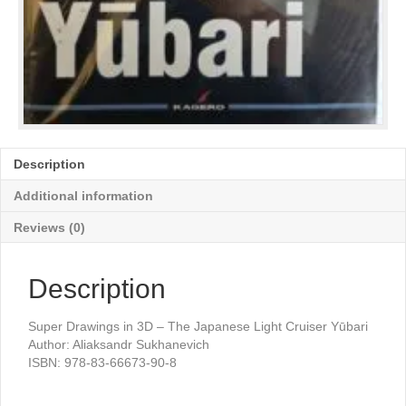
Description
Additional information
Reviews (0)
Description
Super Drawings in 3D – The Japanese Light Cruiser Yūbari
Author: Aliaksandr Sukhanevich
ISBN: 978-83-66673-90-8