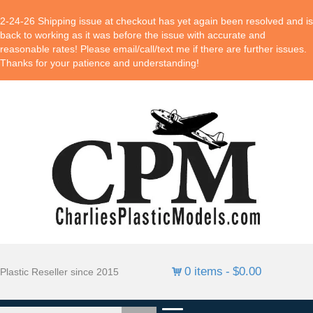
2-24-26 Shipping issue at checkout has yet again been resolved and is
back to working as it was before the issue with accurate and
reasonable rates! Please email/call/text me if there are further issues.
Thanks for your patience and understanding!
0 items
$0.00
Plastic Reseller since 2015