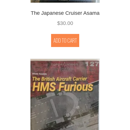
The Japanese Cruiser Asama
$
30.00
ADD TO CART