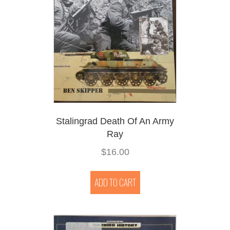
Stalingrad Death Of An Army
Ray
$
16.00
ADD TO CART