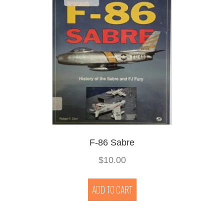
F-86 Sabre
$
10.00
ADD TO CART