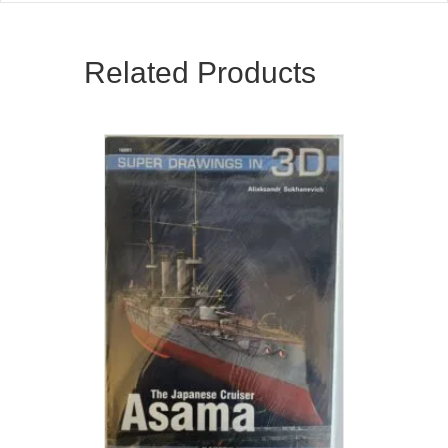
Related Products