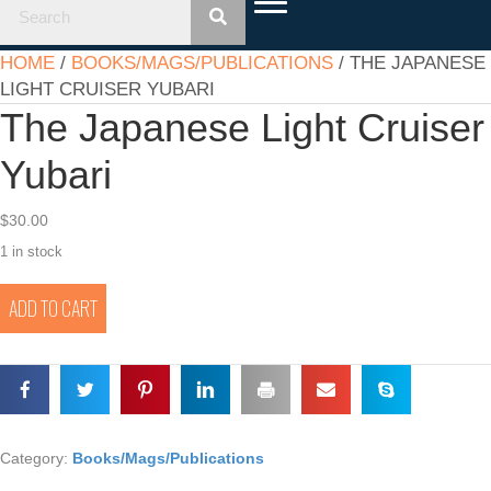
HOME
/
BOOKS/MAGS/PUBLICATIONS
/ THE JAPANESE
LIGHT CRUISER YUBARI
The Japanese Light Cruiser
Yubari
$
30.00
1 in stock
The
ADD TO CART
Japanese
Light
Cruiser
Yubari
quantity
Category:
Books/Mags/Publications