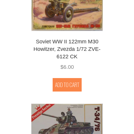
Soviet WW II 122mm M30
Howitzer, Zvezda 1/72 ZVE-
6122 CK
$
6.00
ADD TO CART