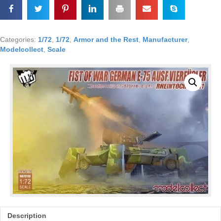
w/V4
SSM,
Model
Collect
Categories:
1/72
,
1/72
,
Armor and the Rest
,
Manufacturer
,
1/72
Modelcollect
,
Scale
#72190
CK
quantity
Description