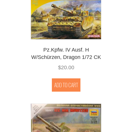
Pz.Kpfw. IV Ausf. H
W/Schürzen, Dragon 1/72 CK
$
20.00
ADD TO CART