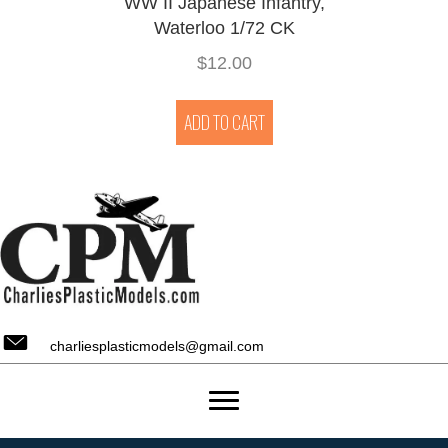
WW II Japanese Infantry,
Waterloo 1/72 CK
$
12.00
ADD TO CART
charliesplasticmodels@gmail.com