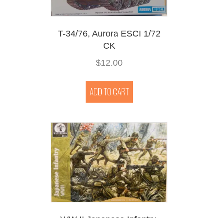
T-34/76, Aurora ESCI 1/72
CK
$
12.00
ADD TO CART