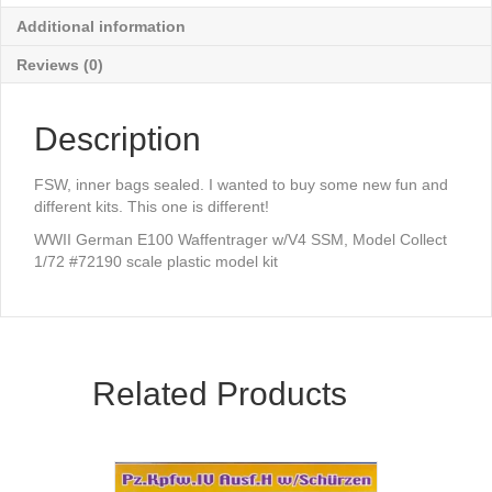
Additional information
Reviews (0)
Description
FSW, inner bags sealed. I wanted to buy some new fun and
different kits. This one is different!
WWII German E100 Waffentrager w/V4 SSM, Model Collect
1/72 #72190 scale plastic model kit
Related Products