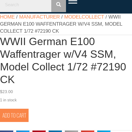
HOME
/
MANUFACTURER
/
MODELCOLLECT
/ WWII
GERMAN E100 WAFFENTRAGER W/V4 SSM, MODEL
COLLECT 1/72 #72190 CK
WWII German E100
Waffentrager w/V4 SSM,
Model Collect 1/72 #72190
CK
$
23.00
1 in stock
WWII
ADD TO CART
German
E100
Waffentrager