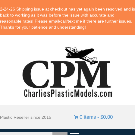
2-24-26 Shipping issue at checkout has yet again been resolved and is
back to working as it was before the issue with accurate and
reasonable rates! Please email/call/text me if there are further issues.
Thanks for your patience and understanding!
0 items
$0.00
Plastic Reseller since 2015