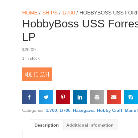
HOME
/
SHIPS
/
1/700
/ HOBBYBOSS USS FORR
HobbyBoss USS Forre
LP
$
20.00
1 in stock
HobbyBoss
ADD TO CART
USS
Forrest
Sherman
DDG-
98
1/700
Categories:
1/700
,
1/700
,
Hasegawa
,
Hobby Craft
,
Manuf
LP
quantity
Description
Additional information