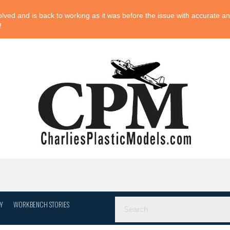
ved and is back to working as it was before the issue with accurate and
!
Y
WORKBENCH STORIES