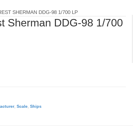
EST SHERMAN DDG-98 1/700 LP
st Sherman DDG-98 1/700
acturer
,
Scale
,
Ships