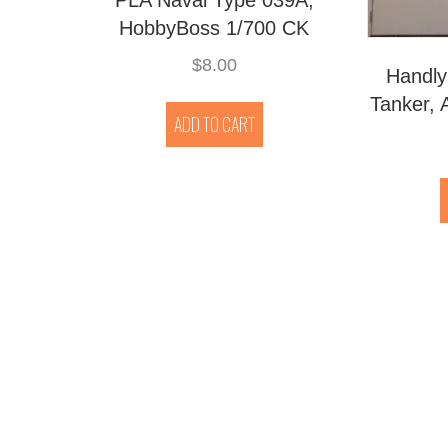
HobbyBoss 1/700 CK
$
8.00
Handly
Tanker, 
ADD TO CART