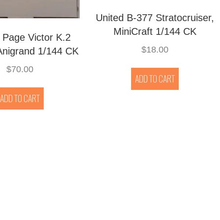
United B-377 Stratocruiser,
MiniCraft 1/144 CK
 Page Victor K.2
$
18.00
Anigrand 1/144 CK
$
70.00
ADD TO CART
ADD TO CART