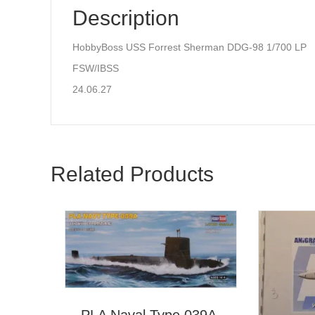
Description
HobbyBoss USS Forrest Sherman DDG-98 1/700 LP
FSW/IBSS
24.06.27
Related Products
PLA Naval Type 039A,