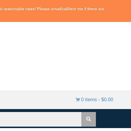
 reasonable rates! Please email/call/text me if there are
0 items
$0.00