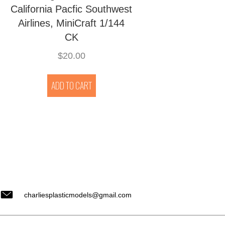
California Pacfic Southwest
Airlines, MiniCraft 1/144
CK
$
20.00
ADD TO CART
charliesplasticmodels@gmail.com