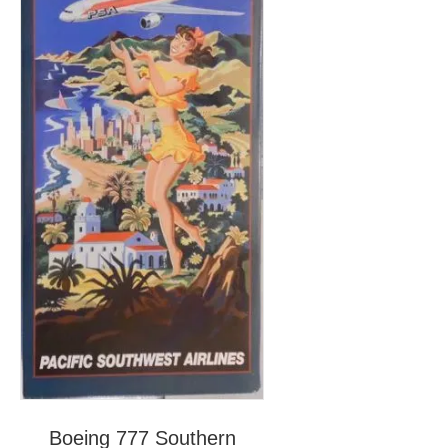
Boeing 777 Southern