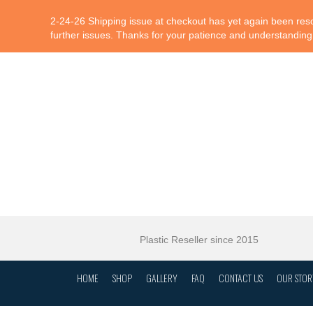
2-24-26 Shipping issue at checkout has yet again been resol
further issues. Thanks for your patience and understanding
Plastic Reseller since 2015
HOME
SHOP
GALLERY
FAQ
CONTACT US
OUR STOR