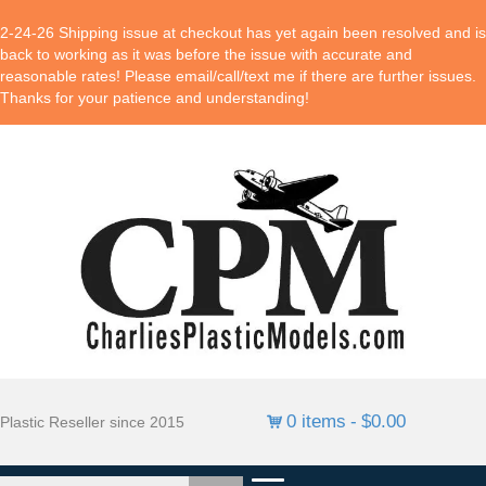
2-24-26 Shipping issue at checkout has yet again been resolved and is
back to working as it was before the issue with accurate and
reasonable rates! Please email/call/text me if there are further issues.
Thanks for your patience and understanding!
0 items
$0.00
Plastic Reseller since 2015