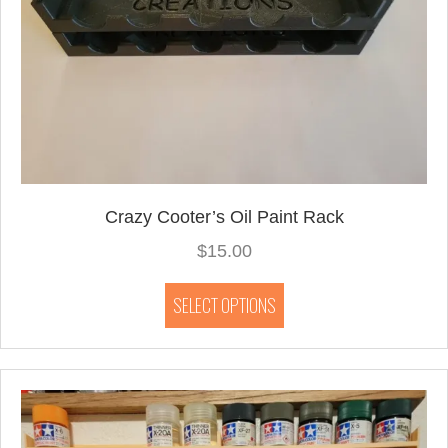
Crazy Cooter’s Oil Paint Rack
$
15.00
This
SELECT OPTIONS
product
has
multiple
variants.
The
options
may