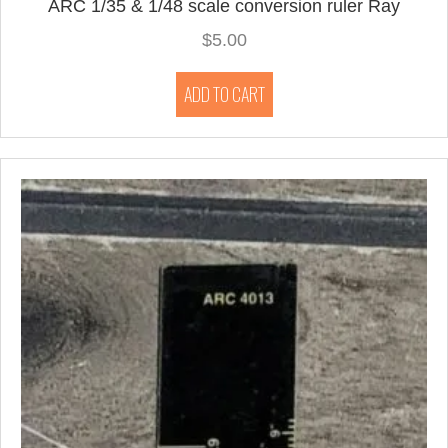
ARC 1/35 & 1/48 scale conversion ruler Ray
$
5.00
ADD TO CART