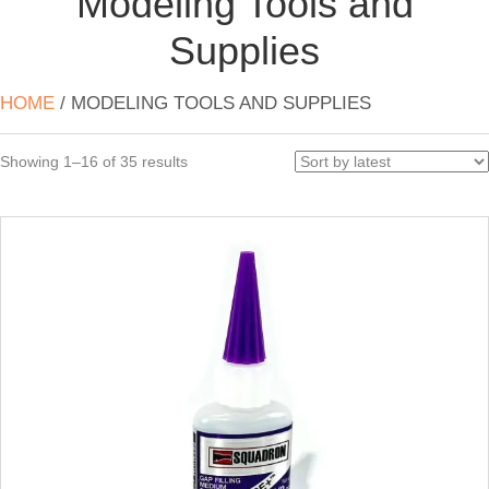
Modeling Tools and
Supplies
HOME
/ MODELING TOOLS AND SUPPLIES
Sorted
Showing 1–16 of 35 results
by
latest