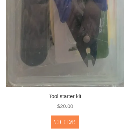
Tool starter kit
$
20.00
ADD TO CART