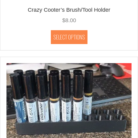
Crazy Cooter’s Brush/Tool Holder
$
8.00
This
SELECT OPTIONS
product
has
multiple
variants.
The
options
may
be
chosen
on
the
product
page