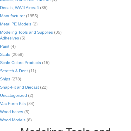
Decals, WWII Aircraft
(35)
Manufacturer
(1955)
Metal PE Models
(2)
Modeling Tools and Supplies
(35)
Adhesives
(5)
Paint
(4)
Scale
(2058)
Scale Colors Products
(15)
Scratch & Dent
(11)
Ships
(278)
Snap-Fit and Diecast
(22)
Uncategorized
(2)
Vac Form Kits
(34)
Wood bases
(5)
Wood Models
(8)