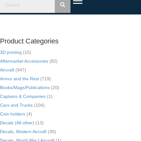
Product Categories
3D printing
(15)
Aftermarket Accessories
(82)
Aircraft
(947)
Armor and the Rest
(719)
Books/Mags/Publications
(20)
Captains & Companies
(1)
Cars and Trucks
(104)
Coin holders
(4)
Decals (All other)
(13)
Decals, Modern Aircraft
(30)
Decals, World War I Aircraft
(1)