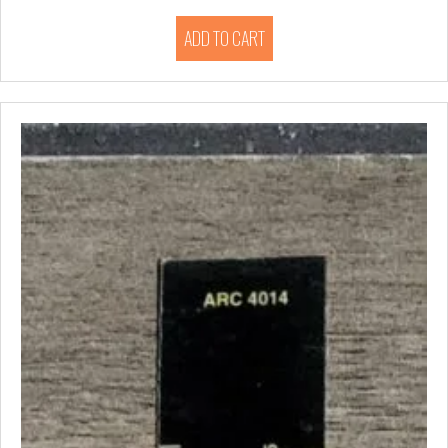
ADD TO CART