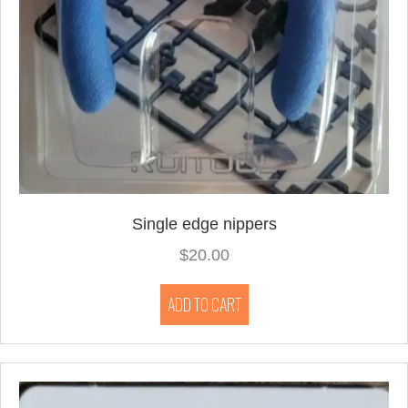
Single edge nippers
$
20.00
ADD TO CART