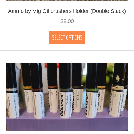
Ammo by Mig Oil brushers Holder (Double Stack)
$
8.00
This
SELECT OPTIONS
product
has
multiple
variants.
The
options
may
be
chosen
on
the
product
page