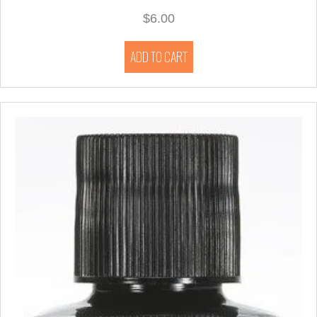
$
6.00
ADD TO CART