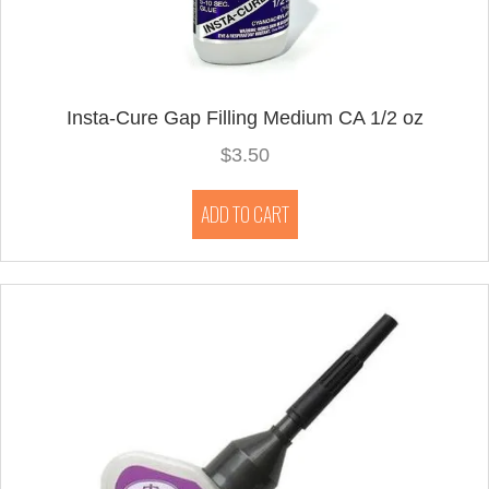
Insta-Cure Gap Filling Medium CA 1/2 oz
$
3.50
ADD TO CART