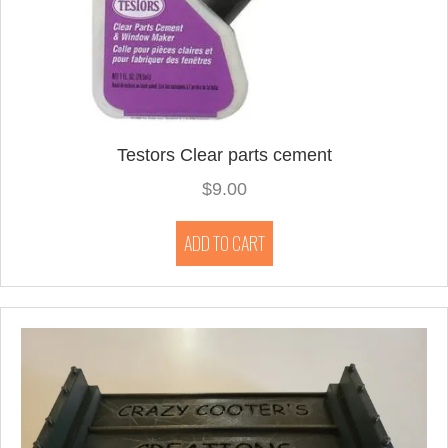
Testors Clear parts cement
$
9.00
ADD TO CART