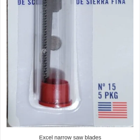
Excel narrow saw blades