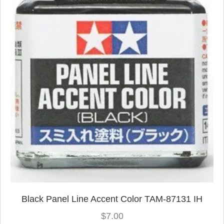
Black Panel Line Accent Color TAM-87131 IH
$
7.00