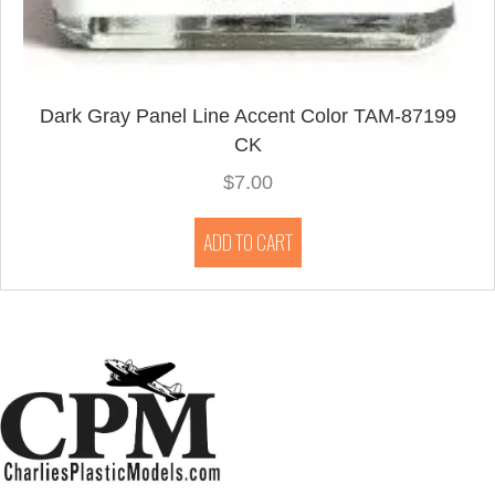
Dark Gray Panel Line Accent Color TAM-87199
CK
$
7.00
ADD TO CART