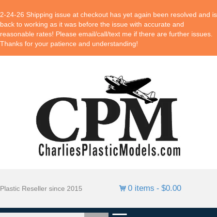
2-24-26 Shipping issue at checkout has yet again been resolved and is
back to working as it was before the issue with accurate and
reasonable rates! Please email/call/text me if there are further issues.
Thanks for your patience and understanding!
0 items
$0.00
Plastic Reseller since 2015