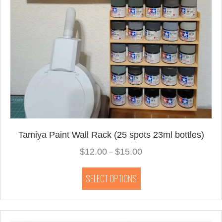
Tamiya Paint Wall Rack (25 spots 23ml bottles)
$
12.00
$
15.00
Price
–
range:
This
$12.00
SELECT OPTIONS
product
through
has
$15.00
multiple
variants.