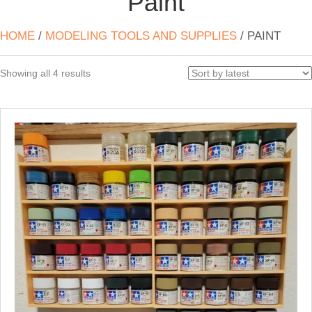
Paint
HOME
/
MODELING TOOLS AND SUPPLIES
/ PAINT
Sorted
Showing all 4 results
by
latest