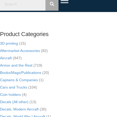
Product Categories
3D printing
(15)
Aftermarket Accessories
(82)
Aircraft
(947)
Armor and the Rest
(719)
Books/Mags/Publications
(20)
Captains & Companies
(1)
Cars and Trucks
(104)
Coin holders
(4)
Decals (All other)
(13)
Decals, Modern Aircraft
(30)
Decals, World War I Aircraft
(1)