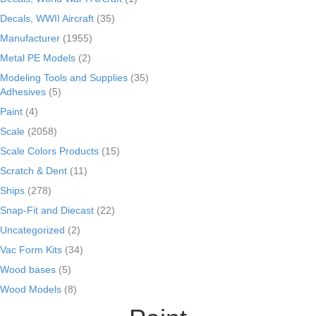
Decals, WWII Aircraft
(35)
Manufacturer
(1955)
Metal PE Models
(2)
Modeling Tools and Supplies
(35)
Adhesives
(5)
Paint
(4)
Scale
(2058)
Scale Colors Products
(15)
Scratch & Dent
(11)
Ships
(278)
Snap-Fit and Diecast
(22)
Uncategorized
(2)
Vac Form Kits
(34)
Wood bases
(5)
Wood Models
(8)