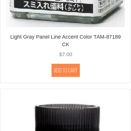
Light Gray Panel Line Accent Color TAM-87189
CK
$
7.00
ADD TO CART