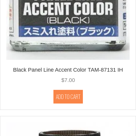
Black Panel Line Accent Color TAM-87131 IH
$
7.00
ADD TO CART