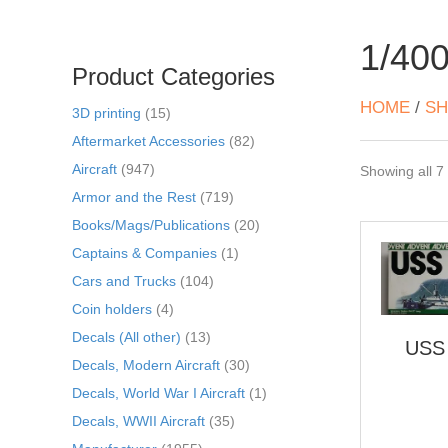
1/40
Product Categories
HOME
/
SH
3D printing
(15)
Aftermarket Accessories
(82)
Aircraft
(947)
Showing all 7 
Armor and the Rest
(719)
Books/Mags/Publications
(20)
Captains & Companies
(1)
Cars and Trucks
(104)
Coin holders
(4)
Decals (All other)
(13)
USS 
Decals, Modern Aircraft
(30)
Decals, World War I Aircraft
(1)
Decals, WWII Aircraft
(35)