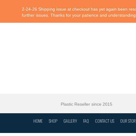
2-24-26 Shipping issue at checkout has yet again been resol
further issues. Thanks for your patience and understanding
Plastic Reseller since 2015
HOME
SHOP
GALLERY
FAQ
CONTACT US
OUR STOR