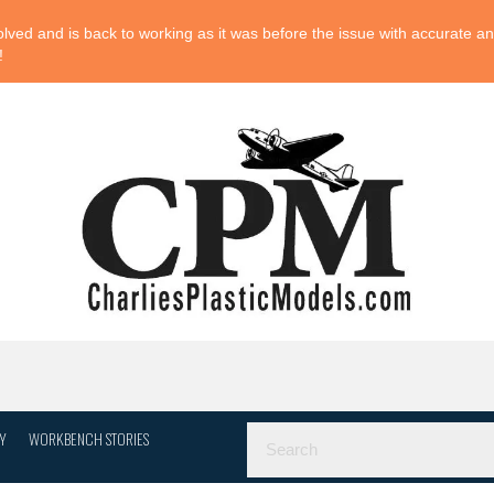
ved and is back to working as it was before the issue with accurate and
!
Y
WORKBENCH STORIES