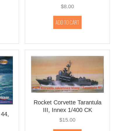
$
8.00
ADD TO CART
Rocket Corvette Tarantula
III, Innex 1/400 CK
 44,
$
15.00