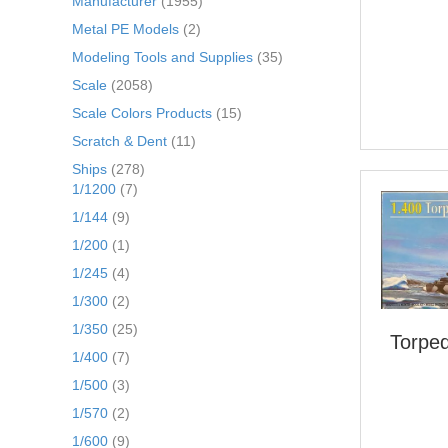
Manufacturer
(1955)
Metal PE Models
(2)
Modeling Tools and Supplies
(35)
Scale
(2058)
Scale Colors Products
(15)
Scratch & Dent
(11)
Ships
(278)
1/1200
(7)
1/144
(9)
1/200
(1)
1/245
(4)
1/300
(2)
1/350
(25)
Torped
1/400
(7)
1/500
(3)
1/570
(2)
1/600
(9)