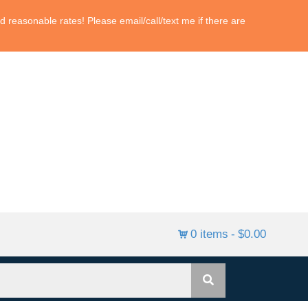
 reasonable rates! Please email/call/text me if there are
0 items
$0.00