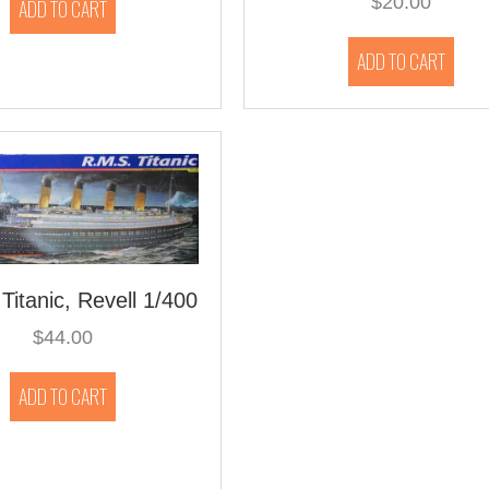
$
20.00
ADD TO CART
ADD TO CART
Titanic, Revell 1/400
$
44.00
ADD TO CART