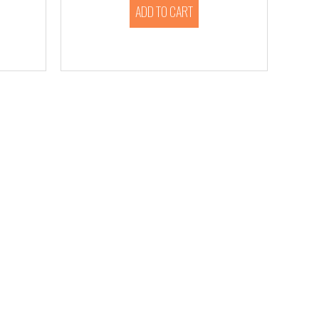
ADD TO CART