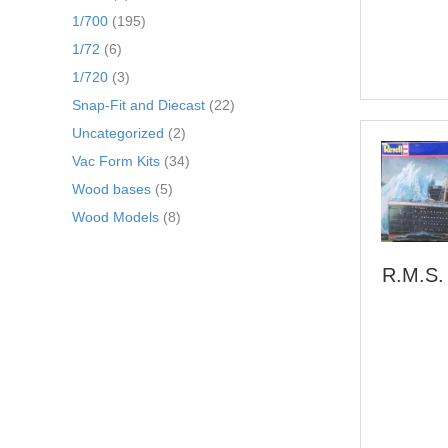
1/700
(195)
1/72
(6)
1/720
(3)
Snap-Fit and Diecast
(22)
Uncategorized
(2)
Vac Form Kits
(34)
Wood bases
(5)
Wood Models
(8)
R.M.S. 