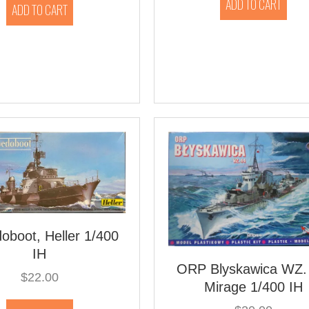
ADD TO CART
ADD TO CART
oboot, Heller 1/400
IH
ORP Blyskawica WZ.
$
22.00
Mirage 1/400 IH