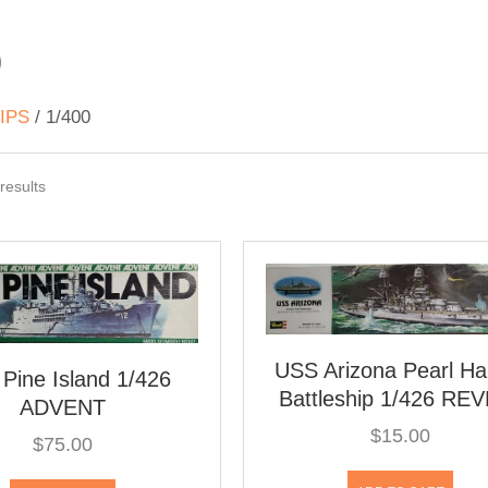
0
IPS
/ 1/400
Sorted
results
by
latest
USS Arizona Pearl Ha
Pine Island 1/426
Battleship 1/426 RE
ADVENT
$
15.00
$
75.00