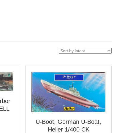
rbor
VELL
U-Boot, German U-Boat,
Heller 1/400 CK