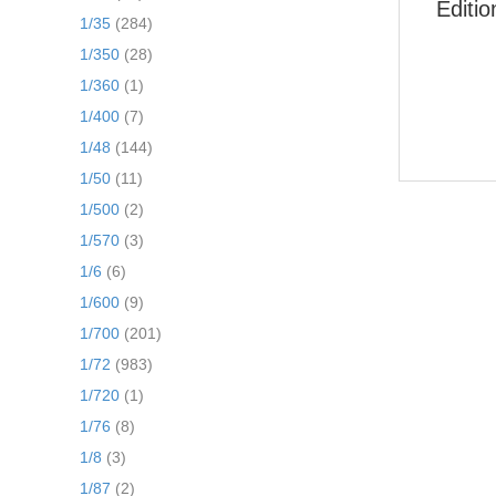
Editi
1/35
(284)
1/350
(28)
1/360
(1)
1/400
(7)
1/48
(144)
1/50
(11)
1/500
(2)
1/570
(3)
1/6
(6)
1/600
(9)
1/700
(201)
1/72
(983)
1/720
(1)
1/76
(8)
1/8
(3)
1/87
(2)