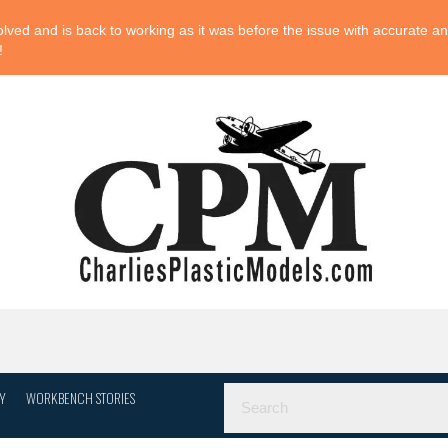
ved and is back to working as it was before the issue with accurate and
!
Y
WORKBENCH STORIES