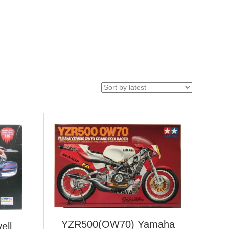
YZR500(OW70) Yamaha
ell