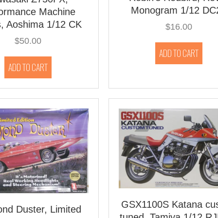
Monogram 1/12 DC
formance Machine
s, Aoshima 1/12 CK
$
16.00
$
50.00
ADD TO CART
ADD TO CART
GSX1100S Katana cu
nd Duster, Limited
tuned, Tamiya 1/12 