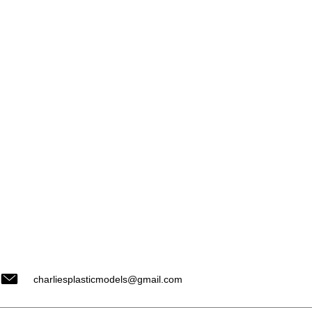
charliesplasticmodels@gmail.com