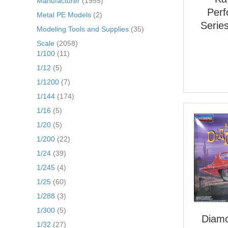
Manufacturer
(1955)
Per
Metal PE Models
(2)
Serie
Modeling Tools and Supplies
(35)
Scale
(2058)
1/100
(11)
1/12
(5)
1/1200
(7)
1/144
(174)
1/16
(5)
1/20
(5)
1/200
(22)
1/24
(39)
1/245
(4)
1/25
(60)
1/288
(3)
1/300
(5)
Diamo
1/32
(27)