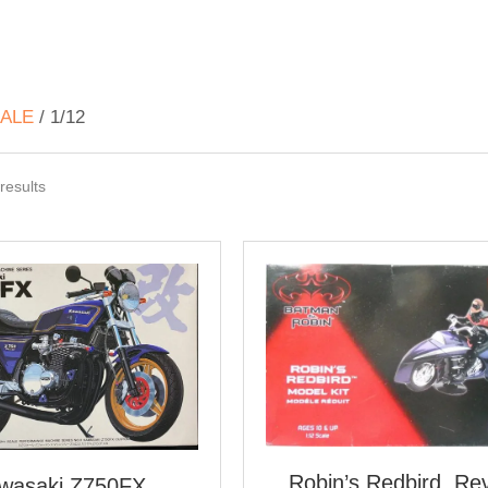
ALE
/ 1/12
Sorted
results
by
latest
Robin’s Redbird, Rev
wasaki Z750FX,