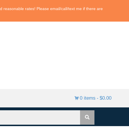
 reasonable rates! Please email/call/text me if there are
0 items
$0.00