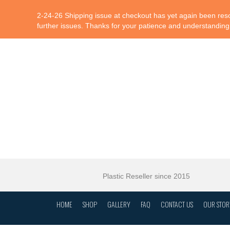
2-24-26 Shipping issue at checkout has yet again been resol
further issues. Thanks for your patience and understanding
Plastic Reseller since 2015
HOME
SHOP
GALLERY
FAQ
CONTACT US
OUR STOR