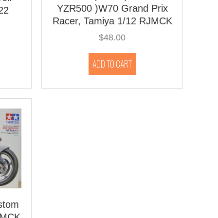
YZR500 )W70 Grand Prix
22
Racer, Tamiya 1/12 RJMCK
$
48.00
ADD TO CART
stom
RJMCK