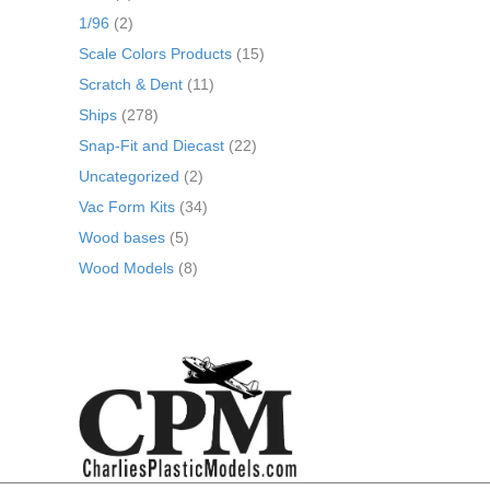
1/96
(2)
Scale Colors Products
(15)
Scratch & Dent
(11)
Ships
(278)
Snap-Fit and Diecast
(22)
Uncategorized
(2)
Vac Form Kits
(34)
Wood bases
(5)
Wood Models
(8)