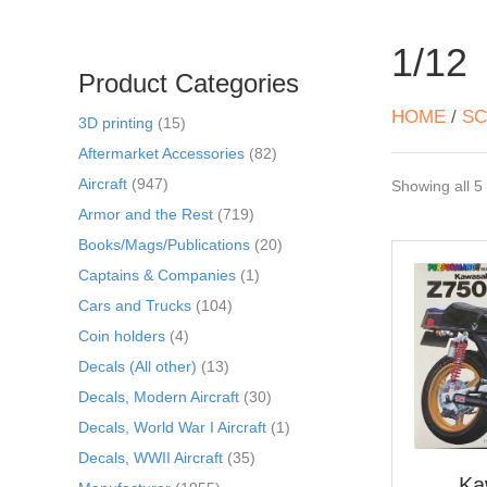
1/12
Product Categories
HOME
/
SC
3D printing
(15)
Aftermarket Accessories
(82)
Aircraft
(947)
Showing all 5 
Armor and the Rest
(719)
Books/Mags/Publications
(20)
Captains & Companies
(1)
Cars and Trucks
(104)
Coin holders
(4)
Decals (All other)
(13)
Decals, Modern Aircraft
(30)
Decals, World War I Aircraft
(1)
Decals, WWII Aircraft
(35)
Ka