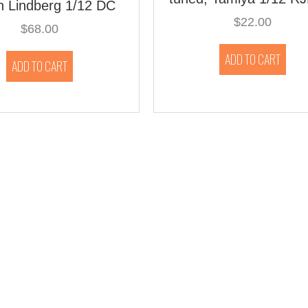
on Lindberg 1/12 DC
$
22.00
$
68.00
ADD TO CART
ADD TO CART