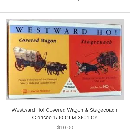
by
latest
Westward Ho! Covered Wagon & Stagecoach,
Glencoe 1/90 GLM-3601 CK
$
10.00