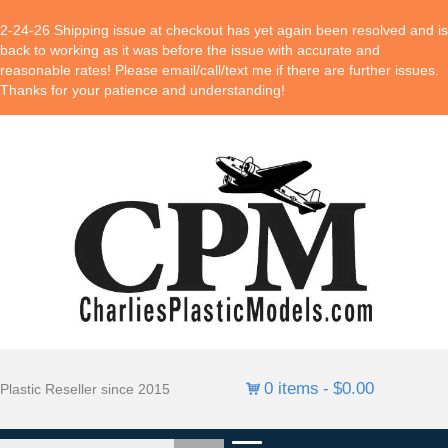
2-24-26 Shipping issue at checkout has yet again been resolved and is
back to working as it was before the issue with accurate and
reasonable rates! Please email/call/text me if there are further issues.
Thanks for your patience and understanding!
0 items
$0.00
Plastic Reseller since 2015