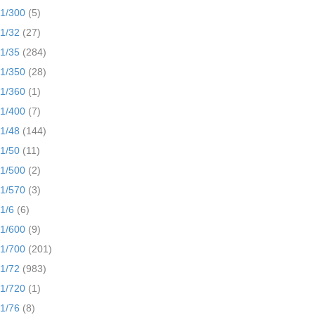
1/300
(5)
1/32
(27)
1/35
(284)
1/350
(28)
1/360
(1)
1/400
(7)
1/48
(144)
1/50
(11)
1/500
(2)
1/570
(3)
1/6
(6)
1/600
(9)
1/700
(201)
1/72
(983)
1/720
(1)
1/76
(8)