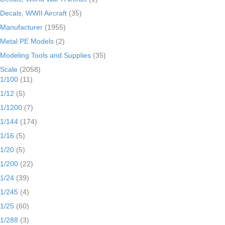
Decals, WWII Aircraft
(35)
Manufacturer
(1955)
Metal PE Models
(2)
Modeling Tools and Supplies
(35)
Scale
(2058)
1/100
(11)
1/12
(5)
1/1200
(7)
1/144
(174)
1/16
(5)
1/20
(5)
1/200
(22)
1/24
(39)
1/245
(4)
1/25
(60)
1/288
(3)