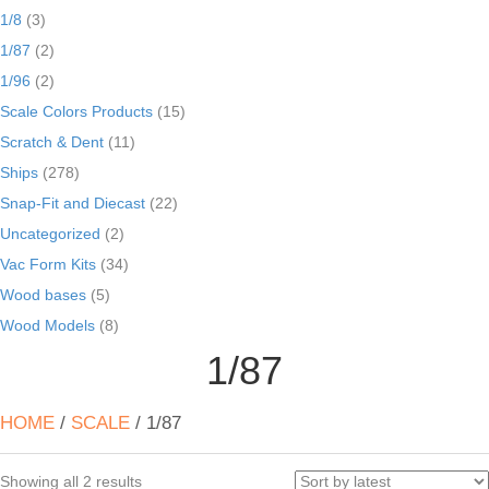
1/8
(3)
1/87
(2)
1/96
(2)
Scale Colors Products
(15)
Scratch & Dent
(11)
Ships
(278)
Snap-Fit and Diecast
(22)
Uncategorized
(2)
Vac Form Kits
(34)
Wood bases
(5)
Wood Models
(8)
1/87
HOME
/
SCALE
/ 1/87
Sorted
Showing all 2 results