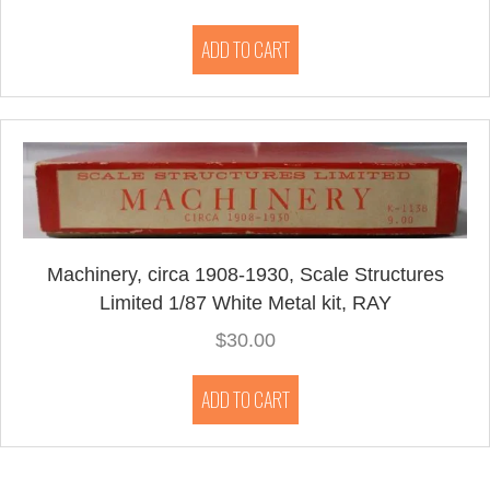
ADD TO CART
Machinery, circa 1908-1930, Scale Structures
Limited 1/87 White Metal kit, RAY
$
30.00
ADD TO CART