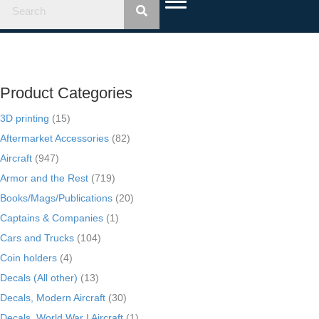
Product Categories
3D printing
(15)
Aftermarket Accessories
(82)
Aircraft
(947)
Armor and the Rest
(719)
Books/Mags/Publications
(20)
Captains & Companies
(1)
Cars and Trucks
(104)
Coin holders
(4)
Decals (All other)
(13)
Decals, Modern Aircraft
(30)
Decals, World War I Aircraft
(1)