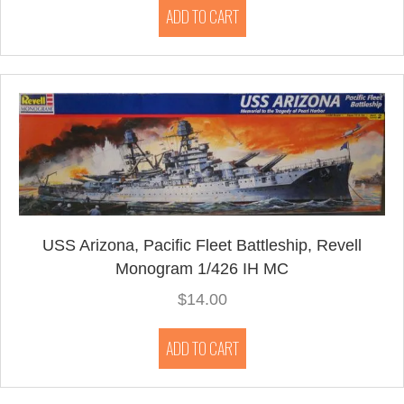
ADD TO CART
USS Arizona, Pacific Fleet Battleship, Revell
Monogram 1/426 IH MC
$
14.00
ADD TO CART