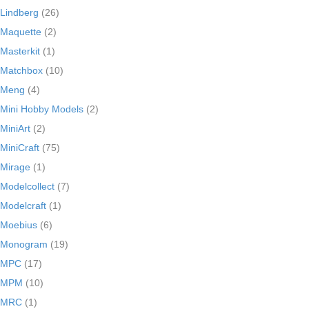
Lindberg
(26)
Maquette
(2)
Masterkit
(1)
Matchbox
(10)
Meng
(4)
Mini Hobby Models
(2)
MiniArt
(2)
MiniCraft
(75)
Mirage
(1)
Modelcollect
(7)
Modelcraft
(1)
Moebius
(6)
Monogram
(19)
MPC
(17)
MPM
(10)
MRC
(1)