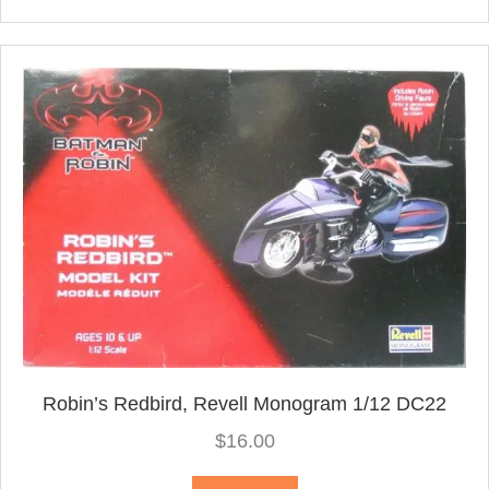
Robin’s Redbird, Revell Monogram 1/12 DC22
$
16.00