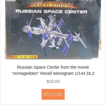
Russian Space Center from the movie
“Armageddon” Revell Monogram 1/144 DL2
$
20.00
ADD TO CART