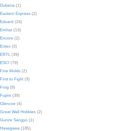
Dubena
(1)
Eastern Express
(2)
Eduard
(24)
Emhar
(13)
Encore
(2)
Entex
(3)
ERTL
(39)
ESCI
(79)
Fine Molds
(2)
First to Fight
(9)
Frog
(8)
Fujimi
(39)
Glencoe
(4)
Great Wall Hobbies
(2)
Gunze Sangyo
(1)
Hasegawa
(185)