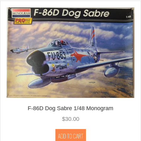
F-86D Dog Sabre 1/48 Monogram
$
30.00
ADD TO CART