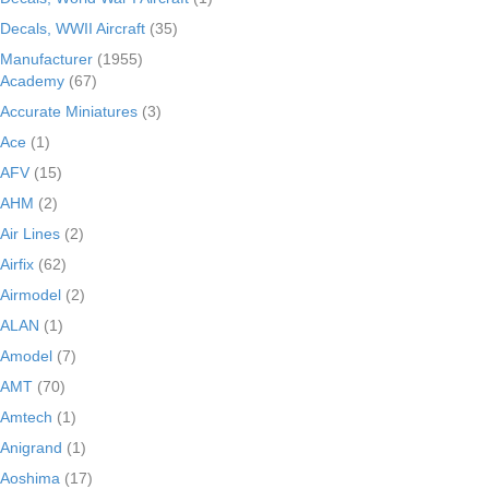
Decals, WWII Aircraft
(35)
Manufacturer
(1955)
Academy
(67)
Accurate Miniatures
(3)
Ace
(1)
AFV
(15)
AHM
(2)
Air Lines
(2)
Airfix
(62)
Airmodel
(2)
ALAN
(1)
Amodel
(7)
AMT
(70)
Amtech
(1)
Anigrand
(1)
Aoshima
(17)