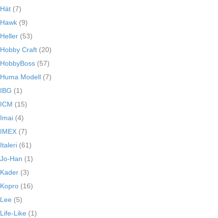
Hät
(7)
Hawk
(9)
Heller
(53)
Hobby Craft
(20)
HobbyBoss
(57)
Huma Modell
(7)
IBG
(1)
ICM
(15)
Imai
(4)
IMEX
(7)
Italeri
(61)
Jo-Han
(1)
Kader
(3)
Kopro
(16)
Lee
(5)
Life-Like
(1)