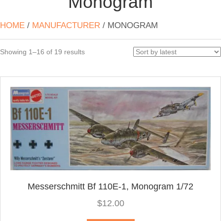
Monogram
HOME
/
MANUFACTURER
/ MONOGRAM
Sorted
Showing 1–16 of 19 results
by
latest
Messerschmitt Bf 110E-1, Monogram 1/72
$
12.00