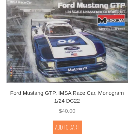
Ford Mustang GTP, IMSA Race Car, Monogram
1/24 DC22
$
40.00
ADD TO CART