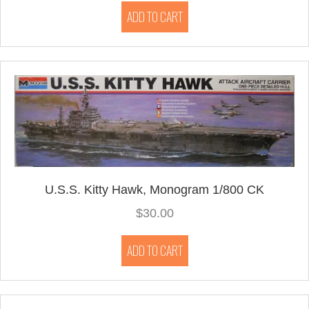
ADD TO CART
U.S.S. Kitty Hawk, Monogram 1/800 CK
$
30.00
ADD TO CART