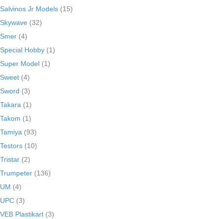
Salvinos Jr Models
(15)
Skywave
(32)
Smer
(4)
Special Hobby
(1)
Super Model
(1)
Sweet
(4)
Sword
(3)
Takara
(1)
Takom
(1)
Tamiya
(93)
Testors
(10)
Tristar
(2)
Trumpeter
(136)
UM
(4)
UPC
(3)
VEB Plastikart
(3)