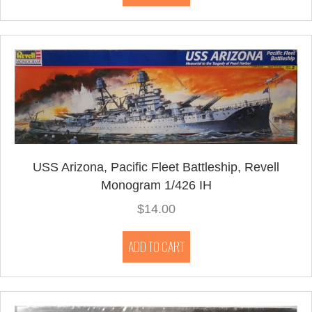
USS Arizona, Pacific Fleet Battleship, Revell
Monogram 1/426 IH
$
14.00
ADD TO CART