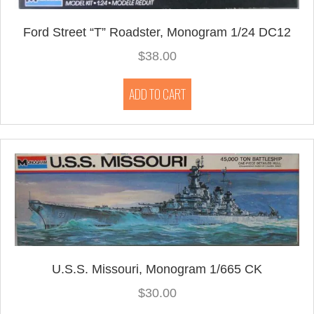
Ford Street “T” Roadster, Monogram 1/24 DC12
$
38.00
ADD TO CART
U.S.S. Missouri, Monogram 1/665 CK
$
30.00