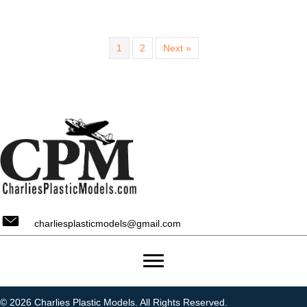
1
2
Next »
charliesplasticmodels@gmail.com
© 2026 Charlies Plastic Models. All Rights Reserved.