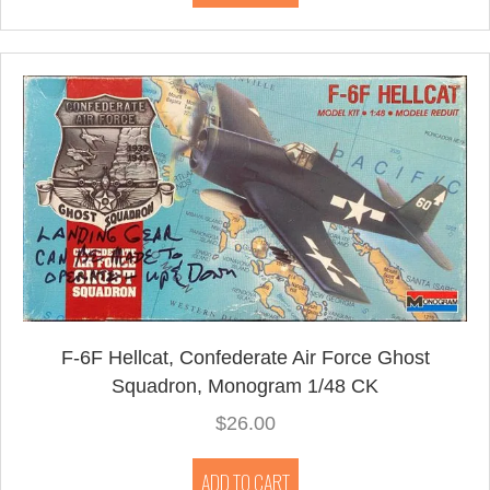
F-6F Hellcat, Confederate Air Force Ghost
Squadron, Monogram 1/48 CK
$
26.00
ADD TO CART