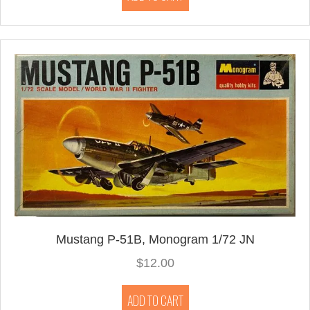
Mustang P-51B, Monogram 1/72 JN
$
12.00
ADD TO CART