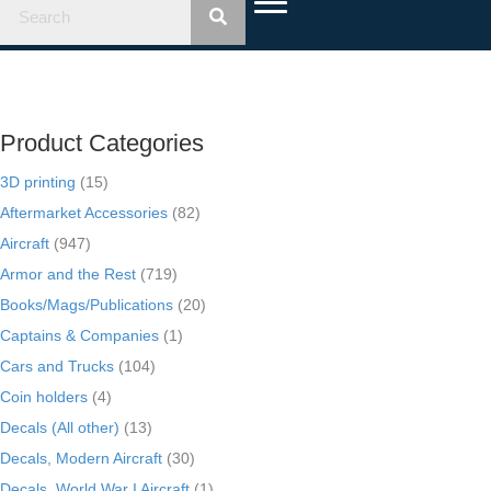
Product Categories
3D printing
(15)
Aftermarket Accessories
(82)
Aircraft
(947)
Armor and the Rest
(719)
Books/Mags/Publications
(20)
Captains & Companies
(1)
Cars and Trucks
(104)
Coin holders
(4)
Decals (All other)
(13)
Decals, Modern Aircraft
(30)
Decals, World War I Aircraft
(1)