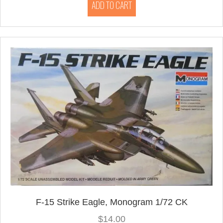
ADD TO CART
F-15 Strike Eagle, Monogram 1/72 CK
$
14.00