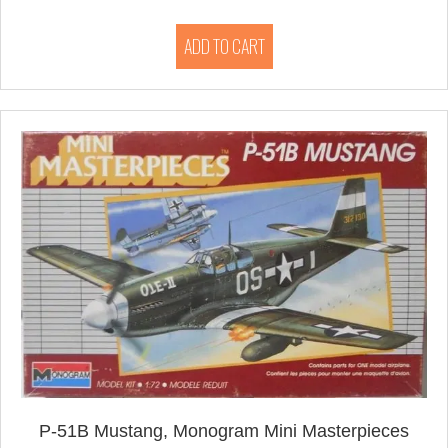
ADD TO CART
P-51B Mustang, Monogram Mini Masterpieces