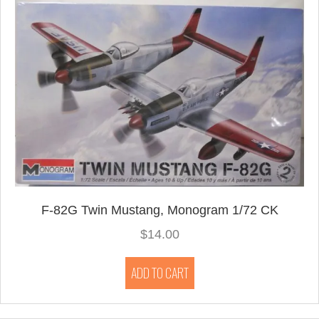
F-82G Twin Mustang, Monogram 1/72 CK
$
14.00
ADD TO CART