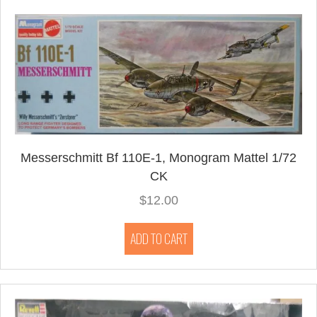
Messerschmitt Bf 110E-1, Monogram Mattel 1/72
CK
$
12.00
ADD TO CART