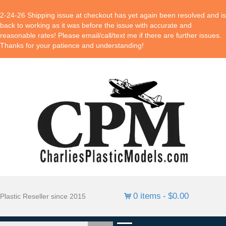
2-24-26 Shipping issue at checkout has yet again been resolved and is
back to working as it was before the issue with accurate and
reasonable rates! Please email/call/text me if there are further issues.
Thanks for your patience and understanding!
0 items
$0.00
Plastic Reseller since 2015