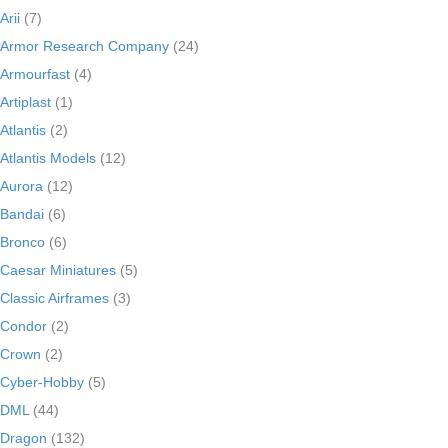
Arii
(7)
Armor Research Company
(24)
Armourfast
(4)
Artiplast
(1)
Atlantis
(2)
Atlantis Models
(12)
Aurora
(12)
Bandai
(6)
Bronco
(6)
Caesar Miniatures
(5)
Classic Airframes
(3)
Condor
(2)
Crown
(2)
Cyber-Hobby
(5)
DML
(44)
Dragon
(132)