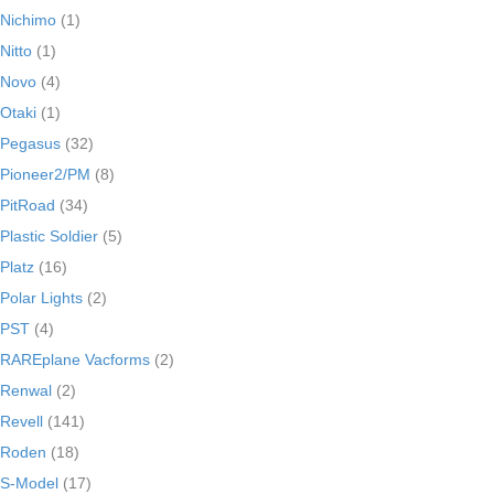
Nichimo
(1)
Nitto
(1)
Novo
(4)
Otaki
(1)
Pegasus
(32)
Pioneer2/PM
(8)
PitRoad
(34)
Plastic Soldier
(5)
Platz
(16)
Polar Lights
(2)
PST
(4)
RAREplane Vacforms
(2)
Renwal
(2)
Revell
(141)
Roden
(18)
S-Model
(17)