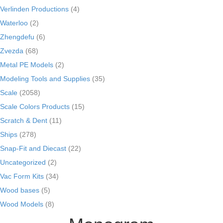
Verlinden Productions
(4)
Waterloo
(2)
Zhengdefu
(6)
Zvezda
(68)
Metal PE Models
(2)
Modeling Tools and Supplies
(35)
Scale
(2058)
Scale Colors Products
(15)
Scratch & Dent
(11)
Ships
(278)
Snap-Fit and Diecast
(22)
Uncategorized
(2)
Vac Form Kits
(34)
Wood bases
(5)
Wood Models
(8)