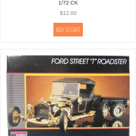
1/72 CK
$
12.00
ADD TO CART