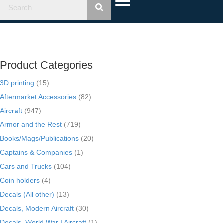
Product Categories
3D printing
(15)
Aftermarket Accessories
(82)
Aircraft
(947)
Armor and the Rest
(719)
Books/Mags/Publications
(20)
Captains & Companies
(1)
Cars and Trucks
(104)
Coin holders
(4)
Decals (All other)
(13)
Decals, Modern Aircraft
(30)
Decals, World War I Aircraft
(1)