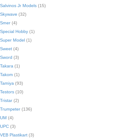
Salvinos Jr Models
(15)
Skywave
(32)
Smer
(4)
Special Hobby
(1)
Super Model
(1)
Sweet
(4)
Sword
(3)
Takara
(1)
Takom
(1)
Tamiya
(93)
Testors
(10)
Tristar
(2)
Trumpeter
(136)
UM
(4)
UPC
(3)
VEB Plastikart
(3)