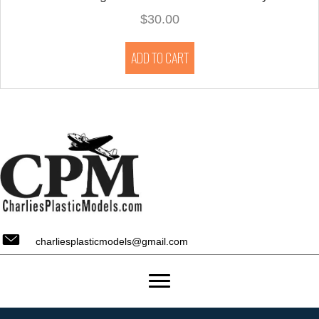
$
30.00
ADD TO CART
charliesplasticmodels@gmail.com