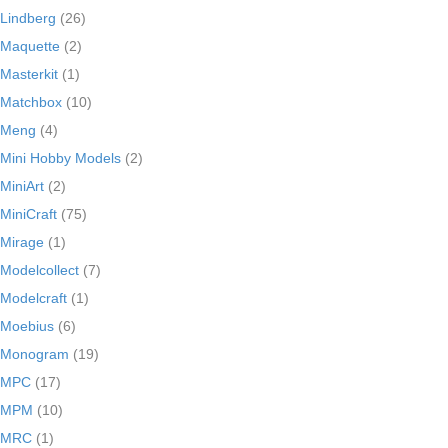
Lindberg
(26)
Maquette
(2)
Masterkit
(1)
Matchbox
(10)
Meng
(4)
Mini Hobby Models
(2)
MiniArt
(2)
MiniCraft
(75)
Mirage
(1)
Modelcollect
(7)
Modelcraft
(1)
Moebius
(6)
Monogram
(19)
MPC
(17)
MPM
(10)
MRC
(1)