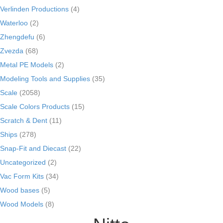
Verlinden Productions
(4)
Waterloo
(2)
Zhengdefu
(6)
Zvezda
(68)
Metal PE Models
(2)
Modeling Tools and Supplies
(35)
Scale
(2058)
Scale Colors Products
(15)
Scratch & Dent
(11)
Ships
(278)
Snap-Fit and Diecast
(22)
Uncategorized
(2)
Vac Form Kits
(34)
Wood bases
(5)
Wood Models
(8)