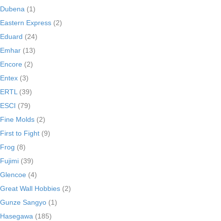
Dubena
(1)
Eastern Express
(2)
Eduard
(24)
Emhar
(13)
Encore
(2)
Entex
(3)
ERTL
(39)
ESCI
(79)
Fine Molds
(2)
First to Fight
(9)
Frog
(8)
Fujimi
(39)
Glencoe
(4)
Great Wall Hobbies
(2)
Gunze Sangyo
(1)
Hasegawa
(185)