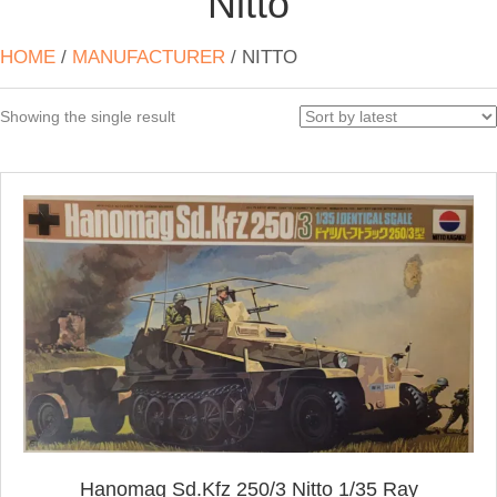
Nitto
HOME
/
MANUFACTURER
/ NITTO
Showing the single result
Hanomag Sd.Kfz 250/3 Nitto 1/35 Ray