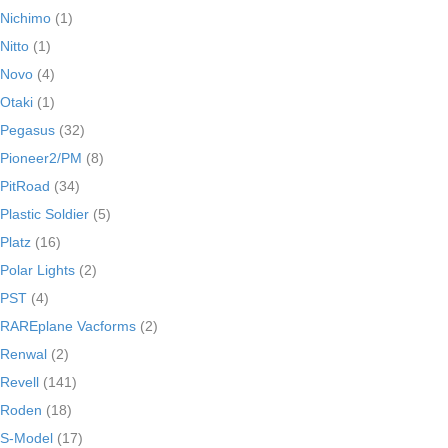
Nichimo
(1)
Nitto
(1)
Novo
(4)
Otaki
(1)
Pegasus
(32)
Pioneer2/PM
(8)
PitRoad
(34)
Plastic Soldier
(5)
Platz
(16)
Polar Lights
(2)
PST
(4)
RAREplane Vacforms
(2)
Renwal
(2)
Revell
(141)
Roden
(18)
S-Model
(17)