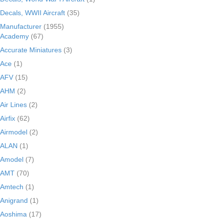
Decals, WWII Aircraft
(35)
Manufacturer
(1955)
Academy
(67)
Accurate Miniatures
(3)
Ace
(1)
AFV
(15)
AHM
(2)
Air Lines
(2)
Airfix
(62)
Airmodel
(2)
ALAN
(1)
Amodel
(7)
AMT
(70)
Amtech
(1)
Anigrand
(1)
Aoshima
(17)