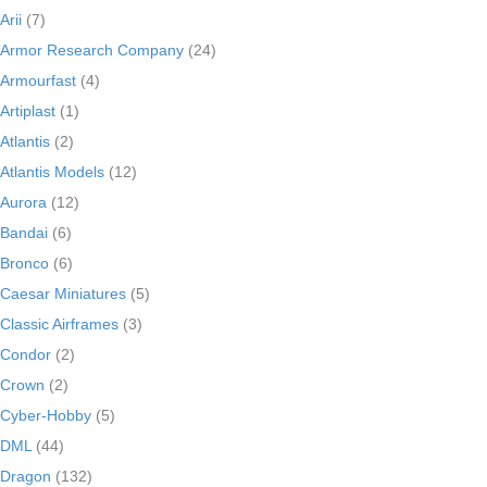
Arii
(7)
Armor Research Company
(24)
Armourfast
(4)
Artiplast
(1)
Atlantis
(2)
Atlantis Models
(12)
Aurora
(12)
Bandai
(6)
Bronco
(6)
Caesar Miniatures
(5)
Classic Airframes
(3)
Condor
(2)
Crown
(2)
Cyber-Hobby
(5)
DML
(44)
Dragon
(132)