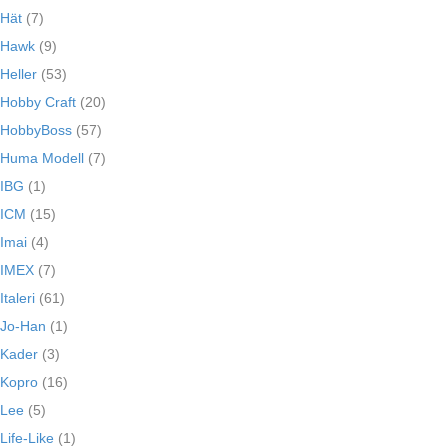
Hät
(7)
Hawk
(9)
Heller
(53)
Hobby Craft
(20)
HobbyBoss
(57)
Huma Modell
(7)
IBG
(1)
ICM
(15)
Imai
(4)
IMEX
(7)
Italeri
(61)
Jo-Han
(1)
Kader
(3)
Kopro
(16)
Lee
(5)
Life-Like
(1)