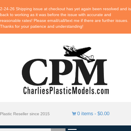
2-24-26 Shipping issue at checkout has yet again been resolved and is
back to working as it was before the issue with accurate and
reasonable rates! Please email/call/text me if there are further issues.
Thanks for your patience and understanding!
0 items
$0.00
Plastic Reseller since 2015