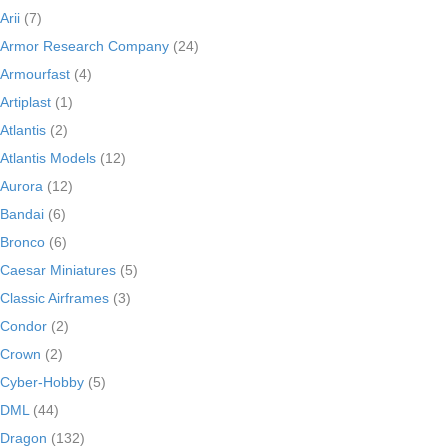
Arii
(7)
Armor Research Company
(24)
Armourfast
(4)
Artiplast
(1)
Atlantis
(2)
Atlantis Models
(12)
Aurora
(12)
Bandai
(6)
Bronco
(6)
Caesar Miniatures
(5)
Classic Airframes
(3)
Condor
(2)
Crown
(2)
Cyber-Hobby
(5)
DML
(44)
Dragon
(132)