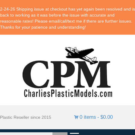
2-24-26 Shipping issue at checkout has yet again been resolved and is
back to working as it was before the issue with accurate and
reasonable rates! Please email/call/text me if there are further issues.
Thanks for your patience and understanding!
0 items
$0.00
Plastic Reseller since 2015