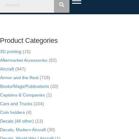
Product Categories
3D printing
(15)
Aftermarket Accessories
(82)
Aircraft
(947)
Armor and the Rest
(719)
Books/Mags/Publications
(20)
Captains & Companies
(1)
Cars and Trucks
(104)
Coin holders
(4)
Decals (All other)
(13)
Decals, Modern Aircraft
(30)
Decals, World War I Aircraft
(1)