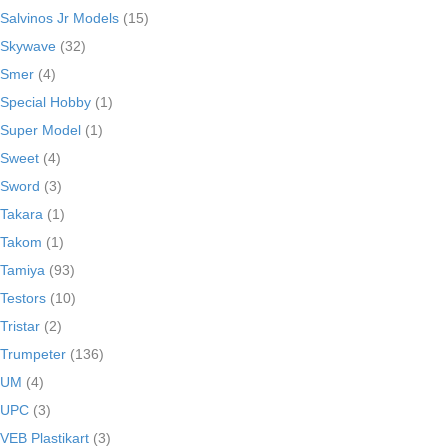
Salvinos Jr Models
(15)
Skywave
(32)
Smer
(4)
Special Hobby
(1)
Super Model
(1)
Sweet
(4)
Sword
(3)
Takara
(1)
Takom
(1)
Tamiya
(93)
Testors
(10)
Tristar
(2)
Trumpeter
(136)
UM
(4)
UPC
(3)
VEB Plastikart
(3)