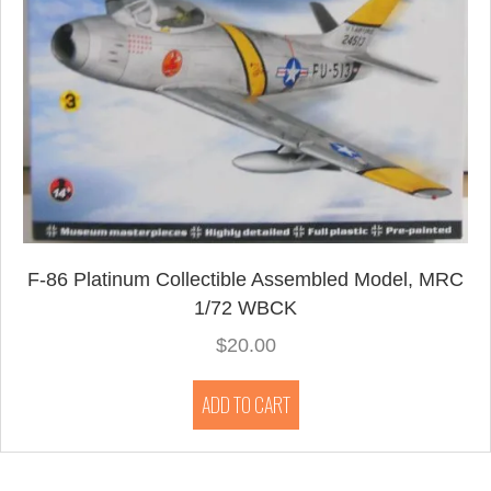
F-86 Platinum Collectible Assembled Model, MRC
1/72 WBCK
$
20.00
ADD TO CART