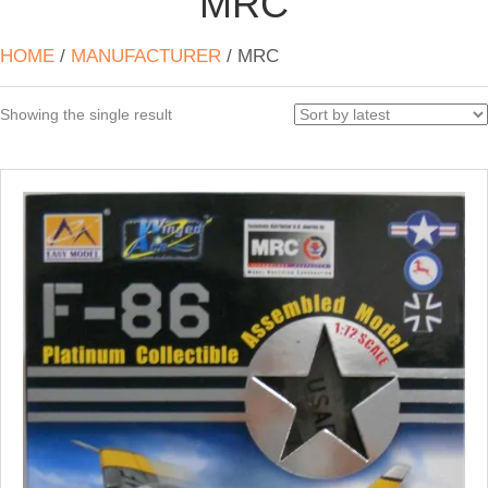
MRC
HOME
/
MANUFACTURER
/ MRC
Showing the single result