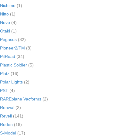
Nichimo
(1)
Nitto
(1)
Novo
(4)
Otaki
(1)
Pegasus
(32)
Pioneer2/PM
(8)
PitRoad
(34)
Plastic Soldier
(5)
Platz
(16)
Polar Lights
(2)
PST
(4)
RAREplane Vacforms
(2)
Renwal
(2)
Revell
(141)
Roden
(18)
S-Model
(17)