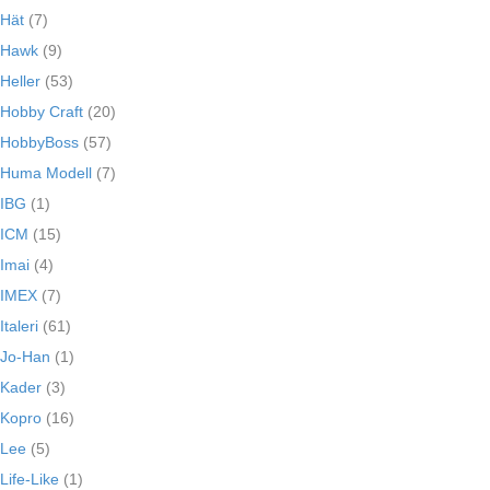
Hät
(7)
Hawk
(9)
Heller
(53)
Hobby Craft
(20)
HobbyBoss
(57)
Huma Modell
(7)
IBG
(1)
ICM
(15)
Imai
(4)
IMEX
(7)
Italeri
(61)
Jo-Han
(1)
Kader
(3)
Kopro
(16)
Lee
(5)
Life-Like
(1)