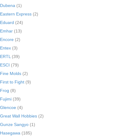
Dubena
(1)
Eastern Express
(2)
Eduard
(24)
Emhar
(13)
Encore
(2)
Entex
(3)
ERTL
(39)
ESCI
(79)
Fine Molds
(2)
First to Fight
(9)
Frog
(8)
Fujimi
(39)
Glencoe
(4)
Great Wall Hobbies
(2)
Gunze Sangyo
(1)
Hasegawa
(185)