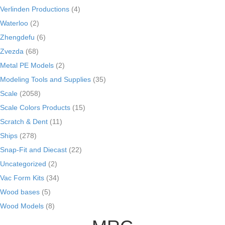
Verlinden Productions
(4)
Waterloo
(2)
Zhengdefu
(6)
Zvezda
(68)
Metal PE Models
(2)
Modeling Tools and Supplies
(35)
Scale
(2058)
Scale Colors Products
(15)
Scratch & Dent
(11)
Ships
(278)
Snap-Fit and Diecast
(22)
Uncategorized
(2)
Vac Form Kits
(34)
Wood bases
(5)
Wood Models
(8)