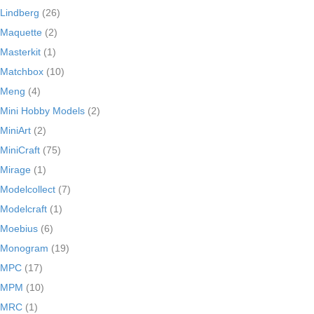
Lindberg
(26)
Maquette
(2)
Masterkit
(1)
Matchbox
(10)
Meng
(4)
Mini Hobby Models
(2)
MiniArt
(2)
MiniCraft
(75)
Mirage
(1)
Modelcollect
(7)
Modelcraft
(1)
Moebius
(6)
Monogram
(19)
MPC
(17)
MPM
(10)
MRC
(1)