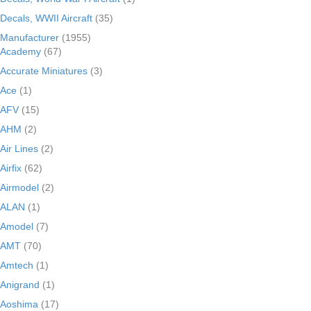
Decals, WWII Aircraft
(35)
Manufacturer
(1955)
Academy
(67)
Accurate Miniatures
(3)
Ace
(1)
AFV
(15)
AHM
(2)
Air Lines
(2)
Airfix
(62)
Airmodel
(2)
ALAN
(1)
Amodel
(7)
AMT
(70)
Amtech
(1)
Anigrand
(1)
Aoshima
(17)